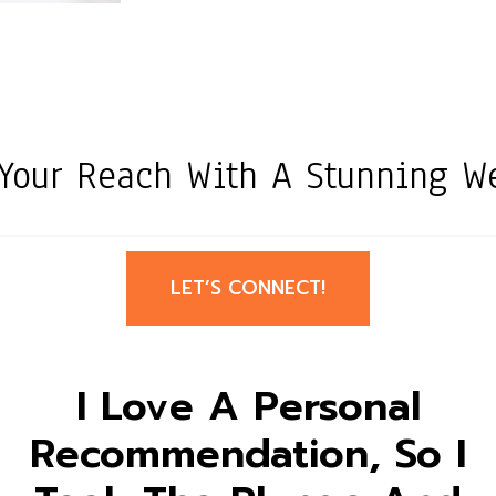
Your Reach With A Stunning We
LET’S CONNECT!
I Love A Personal
Recommendation, So I