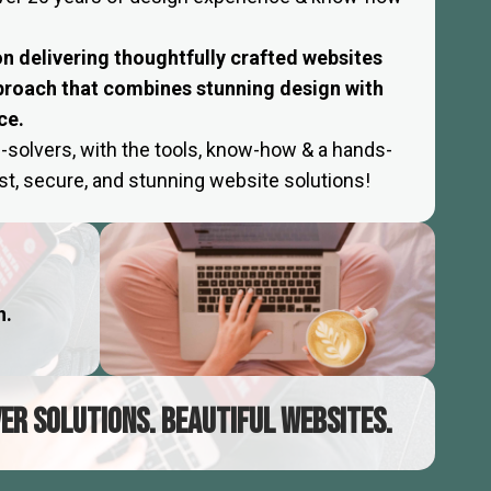
 on delivering thoughtfully crafted websites
proach that combines stunning design with
ce.
-solvers, with the tools, know-how & a hands-
fast, secure, and stunning website solutions!
h.
VER SOLUTIONS. BEAUTIFUL WEBSITES.