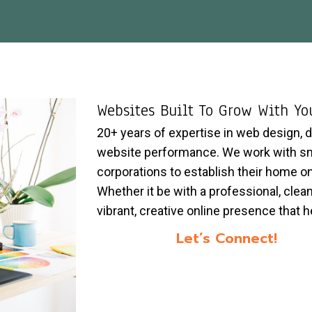
Websites Built To Grow With Yo
20+ years of expertise in web design, 
website performance. We work with sma
corporations to establish their home o
Whether it be with a professional, clean
vibrant, creative online presence that he
Let’s Connect!