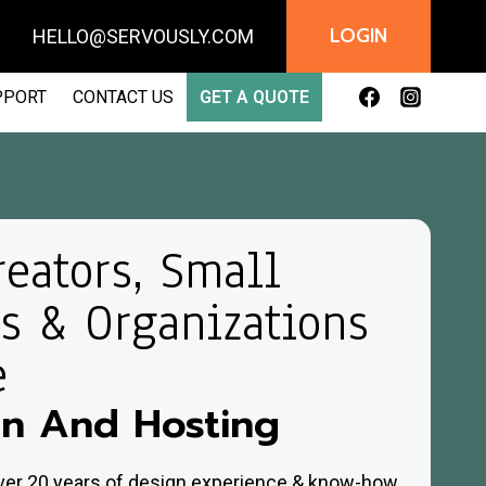
LOGIN
AIL:
HELLO@SERVOUSLY.COM
PPORT
CONTACT US
GET A QUOTE
reators, Small
s & Organizations
e
n And Hosting
over 20 years of design experience & know-how