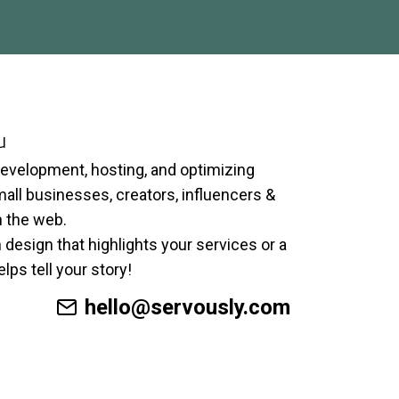
u
development, hosting, and optimizing
ll businesses, creators, influencers &
n the web.
 design that highlights your services or a
lps tell your story!
hello@servously.com