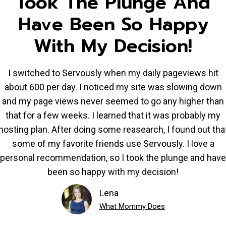
Took The Plunge And
Have Been So Happy
With My Decision!
I switched to Servously when my daily pageviews hit
about 600 per day. I noticed my site was slowing down
and my page views never seemed to go any higher than
that for a few weeks. I learned that it was probably my
hosting plan. After doing some reasearch, I found out tha
some of my favorite friends use Servously. I love a
personal recommendation, so I took the plunge and have
been so happy with my decision!
Lena
What Mommy Does