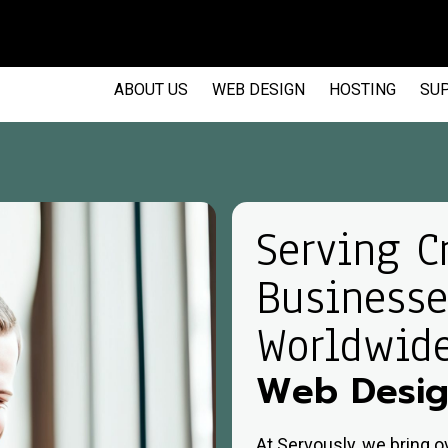
EM
ABOUT US
WEB DESIGN
HOSTING
SU
Serving C
Businesse
Worldwid
Web Desig
At Servously, we bring 