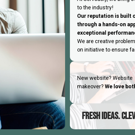
to the industry!
Our reputation is built
through a hands-on ap
exceptional performan
We are creative problem
on initiative to ensure 
New website? Website
makeover?
We love bot
FRESH IDEAS. CLE