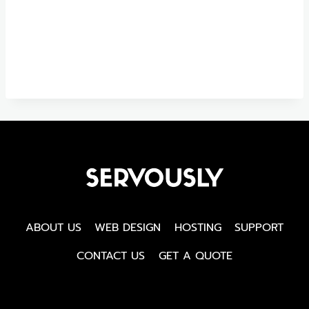
ABOUT US
WEB DESIGN
HOSTING
SUPPORT
CONTACT US
GET A QUOTE