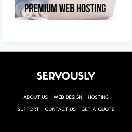
ABOUT US
WEB DESIGN
HOSTING
SUPPORT
CONTACT US
GET A QUOTE