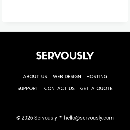
ABOUT US
WEB DESIGN
HOSTING
SUPPORT
CONTACT US
GET A QUOTE
© 2026 Servously *
hello@servously.com