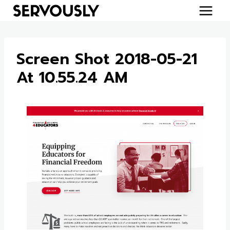
Skip
to
content
Screen Shot 2018-05-21
At 10.55.24 AM