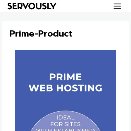
Skip
to
content
Prime-Product