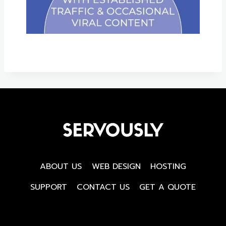
ABOUT US
WEB DESIGN
HOSTING
SUPPORT
CONTACT US
GET A QUOTE