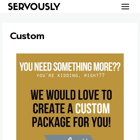
Skip
to
content
Custom