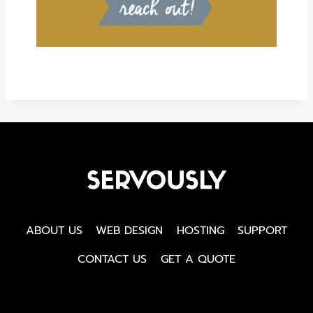
ABOUT US
WEB DESIGN
HOSTING
SUPPORT
CONTACT US
GET A QUOTE