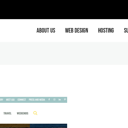
EMA
ABOUT US
WEB DESIGN
HOSTING
S