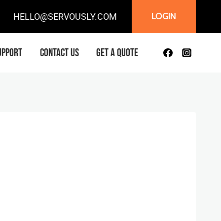
LOGIN
IL:
HELLO@SERVOUSLY.COM
UPPORT
CONTACT US
GET A QUOTE