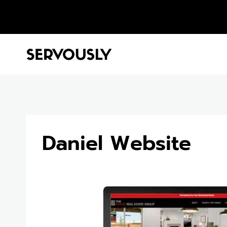
Skip
to
content
Daniel Website