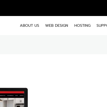
EMA
ABOUT US
WEB DESIGN
HOSTING
SUPP