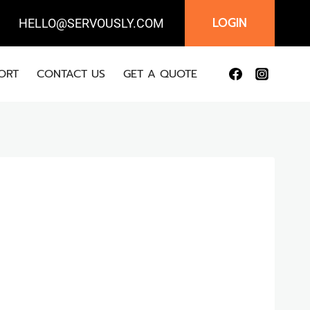
LOGIN
IL:
HELLO@SERVOUSLY.COM
ORT
CONTACT US
GET A QUOTE