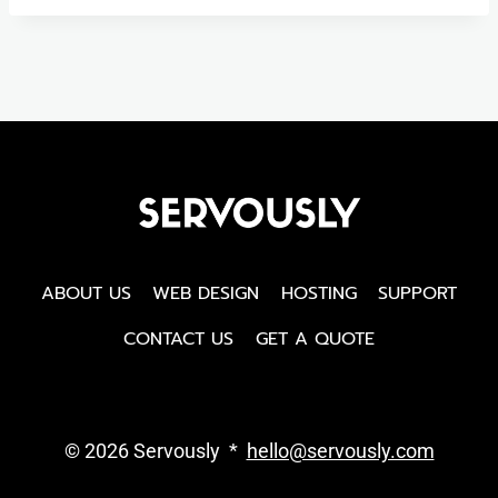
ABOUT US
WEB DESIGN
HOSTING
SUPPORT
CONTACT US
GET A QUOTE
© 2026 Servously *
hello@servously.com