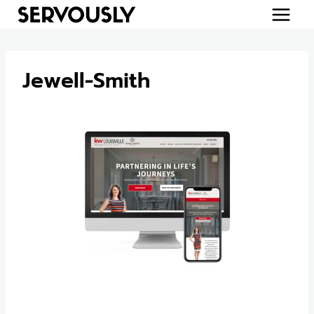
Skip
to
content
Jewell-Smith