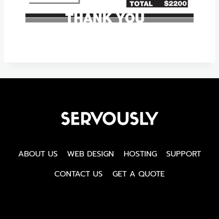
ABOUT US
WEB DESIGN
HOSTING
SUPPORT
CONTACT US
GET A QUOTE