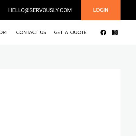
LOGIN
IL:
HELLO@SERVOUSLY.COM
ORT
CONTACT US
GET A QUOTE