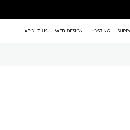
EMA
ABOUT US
WEB DESIGN
HOSTING
SUPP