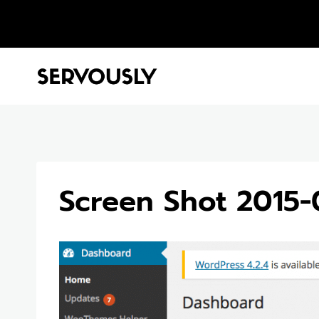
Skip
to
content
Screen Shot 2015-