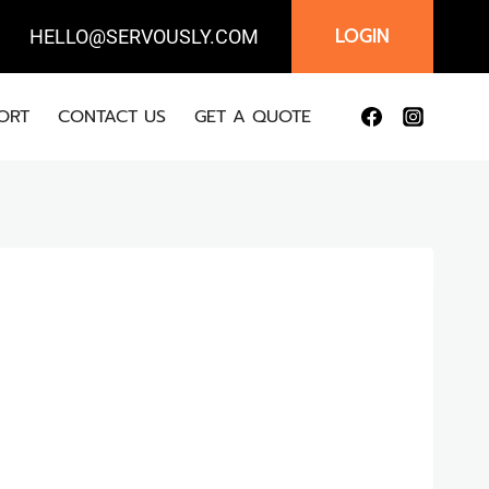
LOGIN
IL:
HELLO@SERVOUSLY.COM
ORT
CONTACT US
GET A QUOTE