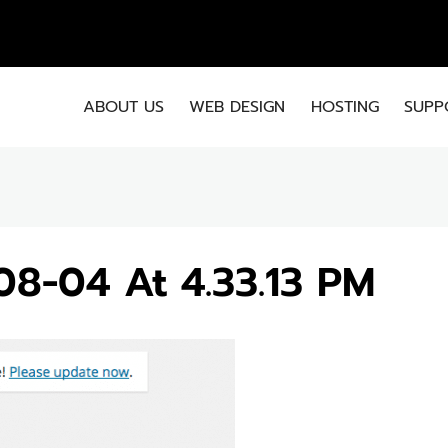
EMA
ABOUT US
WEB DESIGN
HOSTING
SUPP
08-04 At 4.33.13 PM