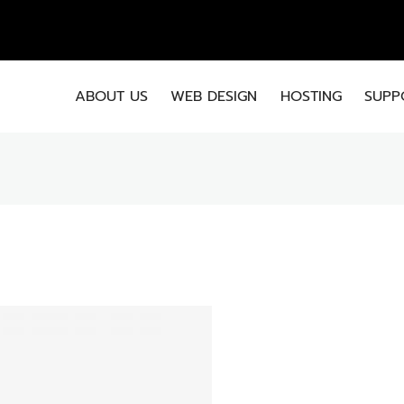
EMA
ABOUT US
WEB DESIGN
HOSTING
SUPP