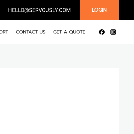
LOGIN
IL:
HELLO@SERVOUSLY.COM
ORT
CONTACT US
GET A QUOTE