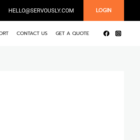
LOGIN
IL:
HELLO@SERVOUSLY.COM
ORT
CONTACT US
GET A QUOTE