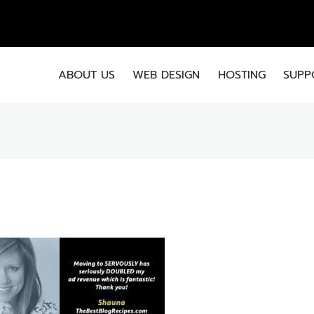
EMA
ABOUT US
WEB DESIGN
HOSTING
SUPP