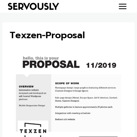
Skip
to
content
Texzen-Proposal