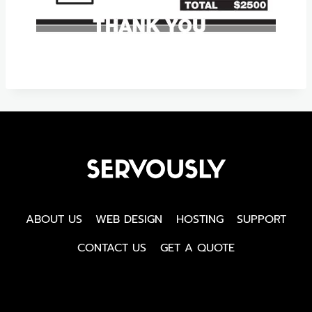
ABOUT US
WEB DESIGN
HOSTING
SUPPORT
CONTACT US
GET A QUOTE